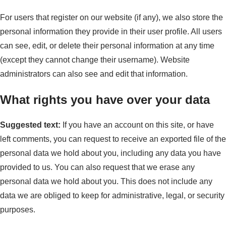
For users that register on our website (if any), we also store the
personal information they provide in their user profile. All users
can see, edit, or delete their personal information at any time
(except they cannot change their username). Website
administrators can also see and edit that information.
What rights you have over your data
Suggested text:
If you have an account on this site, or have
left comments, you can request to receive an exported file of the
personal data we hold about you, including any data you have
provided to us. You can also request that we erase any
personal data we hold about you. This does not include any
data we are obliged to keep for administrative, legal, or security
purposes.