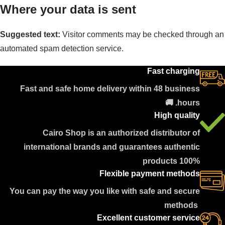
Where your data is sent
Suggested text:
Visitor comments may be checked through an
automated spam detection service.
Fast charging
Fast and safe home delivery within 48 business
hours. 🚚
High quality
Cairo Shop is an authorized distributor of
international brands and guarantees authentic
products 100%
Flexible payment methods
You can pay the way you like with safe and secure
methods
Excellent customer service