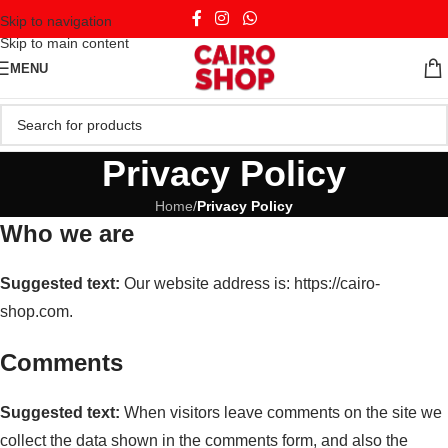
Skip to navigation
Skip to main content
MENU
Privacy Policy
Home
/
Privacy Policy
Who we are
Suggested text:
Our website address is: https://cairo-
shop.com.
Comments
Suggested text:
When visitors leave comments on the site we
collect the data shown in the comments form, and also the