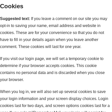
Cookies
Suggested text:
If you leave a comment on our site you may
opt-in to saving your name, email address and website in
cookies. These are for your convenience so that you do not
have to fill in your details again when you leave another
comment. These cookies will last for one year.
If you visit our login page, we will set a temporary cookie to
determine if your browser accepts cookies. This cookie
contains no personal data and is discarded when you close
your browser.
When you log in, we will also set up several cookies to save
your login information and your screen display choices. Login
cookies last for two days, and screen options cookies last for a