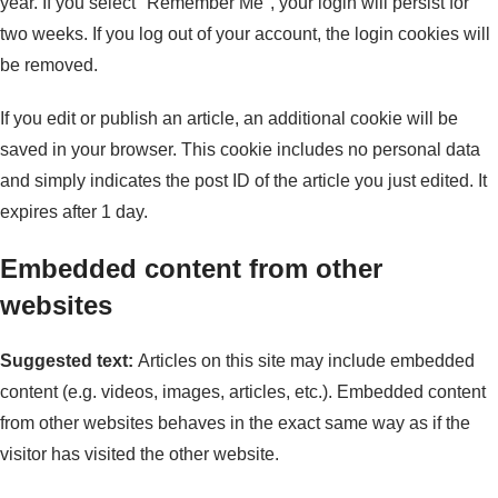
year. If you select "Remember Me", your login will persist for
two weeks. If you log out of your account, the login cookies will
be removed.
If you edit or publish an article, an additional cookie will be
saved in your browser. This cookie includes no personal data
and simply indicates the post ID of the article you just edited. It
expires after 1 day.
Embedded content from other
websites
Suggested text:
Articles on this site may include embedded
content (e.g. videos, images, articles, etc.). Embedded content
from other websites behaves in the exact same way as if the
visitor has visited the other website.