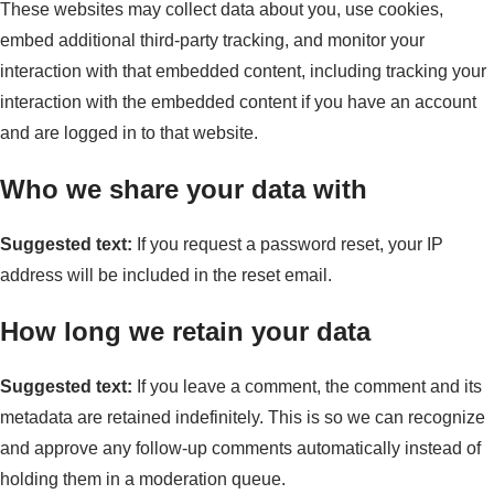
These websites may collect data about you, use cookies,
embed additional third-party tracking, and monitor your
interaction with that embedded content, including tracking your
interaction with the embedded content if you have an account
and are logged in to that website.
Who we share your data with
Suggested text:
If you request a password reset, your IP
address will be included in the reset email.
How long we retain your data
Suggested text:
If you leave a comment, the comment and its
metadata are retained indefinitely. This is so we can recognize
and approve any follow-up comments automatically instead of
holding them in a moderation queue.