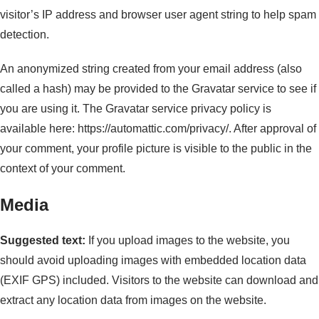
visitor’s IP address and browser user agent string to help spam
detection.
An anonymized string created from your email address (also
called a hash) may be provided to the Gravatar service to see if
you are using it. The Gravatar service privacy policy is
available here: https://automattic.com/privacy/. After approval of
your comment, your profile picture is visible to the public in the
context of your comment.
Media
Suggested text:
If you upload images to the website, you
should avoid uploading images with embedded location data
(EXIF GPS) included. Visitors to the website can download and
extract any location data from images on the website.