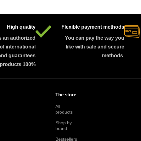
High quality
Flexible payment methods
s an authorized
You can pay the way you
 of international
like with safe and secure
and guarantees
methods
 products 100%
The store
All
products
Shop by
brand
Bestsellers