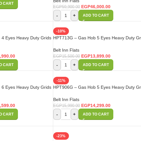
Belt Inn Flats
O CART
EGP
46,000.00
EGP
59,900.00
-
+
ADD TO CART
-10%
4 Eyes Heavy Duty Grids
HPT713G – Gas Hob 5 Eyes Heavy Duty Gr
Belt Inn Flats
,990.00
EGP
13,899.00
EGP
15,500.00
-
+
O CART
ADD TO CART
-11%
6 Eyes Heavy Duty Grids
HPT906G – Gas Hob 5 Eyes Heavy Duty Gr
Belt Inn Flats
,599.00
EGP
14,299.00
EGP
15,990.00
-
+
O CART
ADD TO CART
-23%