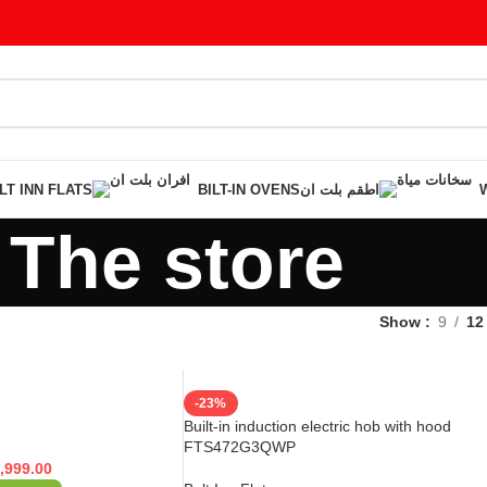
LT INN FLATS
BILT-IN OVENS
اطقم بلت ان
The store
Show
9
12
-23%
Built-in induction electric hob with hood
FTS472G3QWP
,999.00