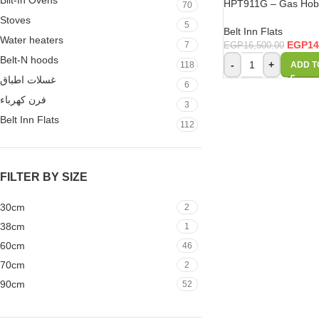
Bilt-In Ovens
HPT911G – Gas Hob 
70
Stoves
5
Belt Inn Flats
Water heaters
EGP
14
7
EGP
16,500.00
Belt-N hoods
-
+
118
ADD T
غسلات اطباق
6
فرن كهرباء
3
Belt Inn Flats
112
FILTER BY SIZE
30cm
2
38cm
1
60cm
46
70cm
2
90cm
52