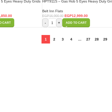
5 Eyes Heavy Duty Grids
HPT911S – Gas Hob 5 Eyes Heavy Duty Gr
Belt Inn Flats
,850.00
EGP
12,999.00
EGP
16,900.00
-
+
O CART
ADD TO CART
1
2
3
4
…
27
28
29