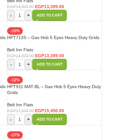
Belt Inn Flats
EGP
13,399.00
EGP
14,900.00
-
+
ADD TO CART
-10%
ids
HPT713S – Gas Hob 5 Eyes Heavy Duty Grids
Belt Inn Flats
EGP
13,399.00
EGP
14,900.00
-
+
ADD TO CART
-12%
ids
HPT911 MAT-BL – Gas Hob 5 Eyes Heavy Duty
Grids
Belt Inn Flats
EGP
15,450.00
EGP
17,500.00
-
+
ADD TO CART
-17%