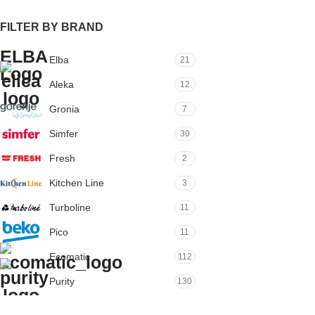
FILTER BY BRAND
Elba
21
Aleka
12
Gronia
7
Simfer
30
Fresh
2
Kitchen Line
3
Turboline
11
Pico
11
Ecomatic
112
Purity
130