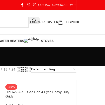
CONTACT US
WHO ARE WE?
LOGIN / REGISTER
EGP
0.00
WATER HEATERS
STOVES
18
24
-10%
HPT622-GX – Gas Hob 4 Eyes Heavy Duty
Grids