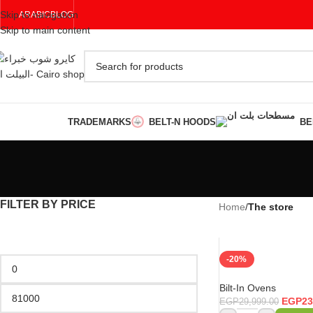
Skip to navigation
ARABIC
BLOG
Skip to main content
TRADEMARKS
BELT-N HOODS
BE
FILTER BY PRICE
Home
/
The store
-20%
Bilt-In Ovens
EGP
23
EGP
29,999.00