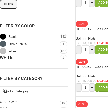
-
+
ADD T
FILTER
-19%
FILTER BY COLOR
HPT652G – Gas Hob 
Black
142
Belt Inn Flats
EGP
10
EGP
13,500.00
DARK INOX
4
-
+
ADD T
silver
137
WHITE
1
-20%
HPT903G – Gas Hob 
Belt Inn Flats
FILTER BY CATEGORY
EGP
13
EGP
16,900.00
-
+
ADD T
اطقم بلت ان
19
-10%