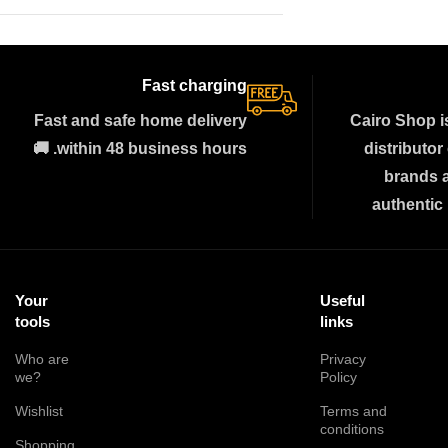
Fast charging
Fast and safe home delivery
Cairo Shop i
within 48 business hours. 🚚
distributor
brands 
authentic
Your
Useful
tools
links
Who are
Privacy
we?
Policy
Wishlist
Terms and
conditions
Shopping