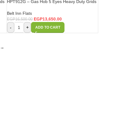
ids
HPT912G – Gas Hob 5 Eyes Heavy Duty Grids
Belt Inn Flats
EGP
13,650.00
EGP
16,500.00
-
+
ADD TO CART
→