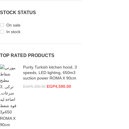
STOCK STATUS
On sale
In stock
TOP RATED PRODUCTS
Purity Turkish kitchen hood, 3
speeds, LED lighting, 650m3
suction power ROMA X 90cm
EGP
4,590.00
EGP
5,390.00