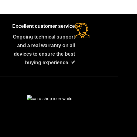
Excellent customer service
Ongoing technical support
and a real warranty on all
devices to ensure the best
buying experience. ✅