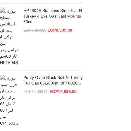
HPT604S Stainless Steel Flat N
Turkey 4 Eye Gas Cast Mounts
60cm
EGP
6,399.00
EGP
7,200.00
Purity Oven Black Belt-N-Turkey
Full Gas 65L/60cm OPT602GG
EGP
14,999.00
EGP
17,999.00