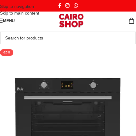
Skip to navigation
Skip to main content
MENU
-20%