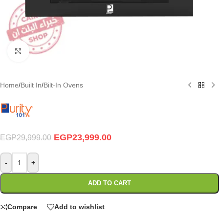
Click to enlarge
Home
/
Built In
/
Bilt-In Ovens
EGP
23,999.00
EGP
29,999.00
-
+
ADD TO CART
Compare
Add to wishlist