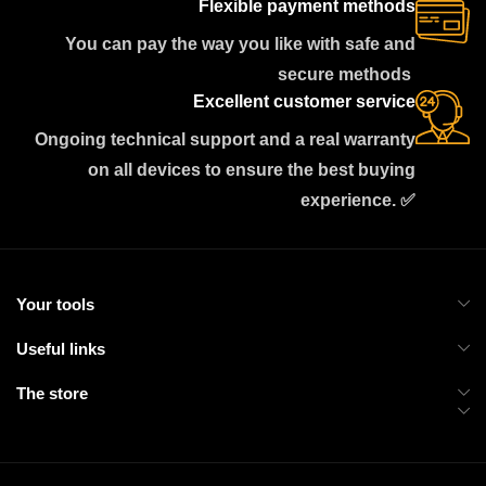
Flexible payment methods
You can pay the way you like with safe and
secure methods
Excellent customer service
Ongoing technical support and a real warranty
on all devices to ensure the best buying
experience. ✅
Your tools
Useful links
The store