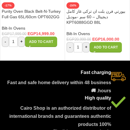
-17%
-24%
Purity Oven Black Belt-N-Turkey
بيورتي فرن بلت ان تركى غاز كامل
Full Gas 65L/60cm OPT602GG
ديجيتال – 60 سم -موديل
KPT6088GGD 88L
Bilt-In Ovens
EGP
14,999.00
Bilt-In Ovens
EGP
17,999.00
EGP
16,000.00
EGP
20,999.00
-
+
ADD TO CART
-
+
ADD TO CART
Fast charging
Fast and safe home delivery within 48 business
hours. 🚚
High quality
Cairo Shop is an authorized distributor of
international brands and guarantees authentic
products 100%