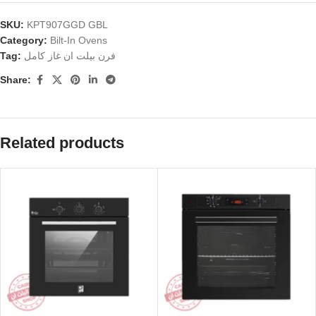
SKU:
KPT907GGD GBL
Category:
Bilt-In Ovens
Tag:
فرن بيلت ان غاز كامل
Share:
Related products